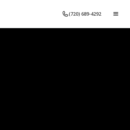
(720) 689-4292