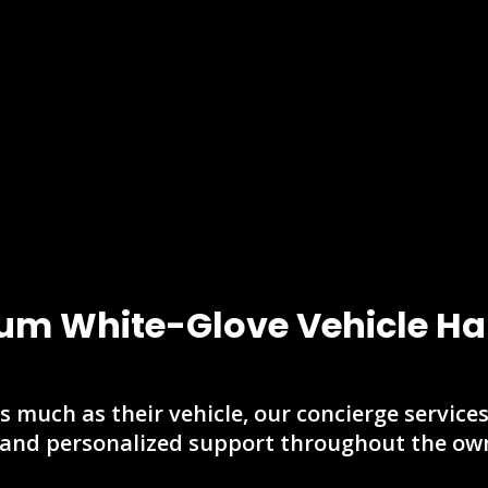
um White-Glove Vehicle Ha
s much as their vehicle, our concierge service
 and personalized support throughout the own