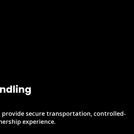
ndling
s provide secure transportation, controlled-
ership experience.