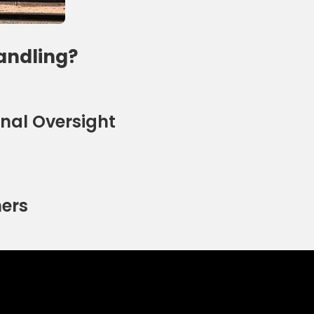
andling?
nal Oversight
ners