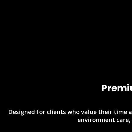
Premi
Designed for clients who value their time a
environment care,