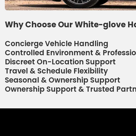
Why Choose Our White-glove H
Concierge Vehicle Handling
Controlled Environment & Professio
Discreet On-Location Support
Travel & Schedule Flexibility
Seasonal & Ownership Support
Ownership Support & Trusted Part