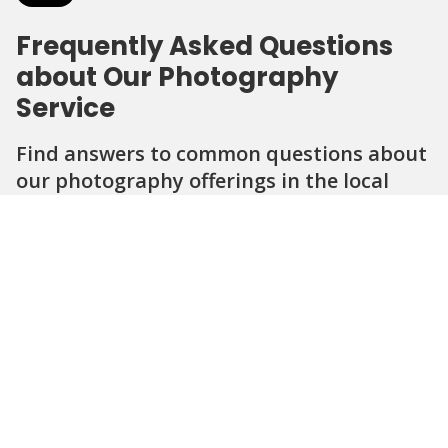
Frequently Asked Questions
about Our Photography
Service
Find answers to common questions about
our photography offerings in the local
area.
Question
Question
Question
Question
Question
What types of photography do you
offer in the community?
How long does a typical photo session
last?
Can I request specific themes or styles
for my photos?