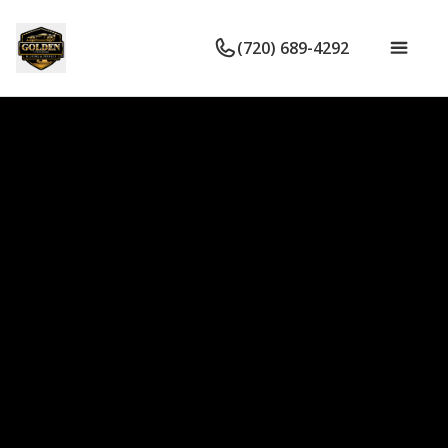
(720) 689-4292