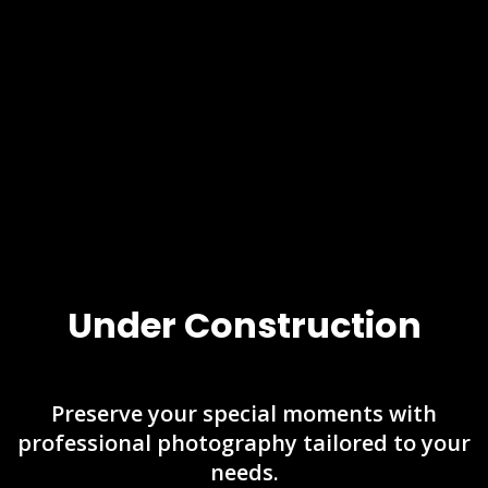
Under Construction
Preserve your special moments with
professional photography tailored to your
needs.