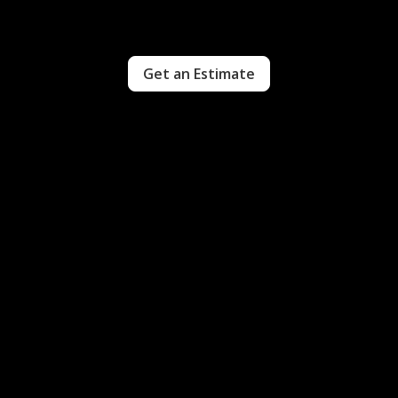
Get an Estimate