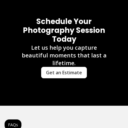
Schedule Your
Photography Session
Today
Let us help you capture
beautiful moments that last a
lifetime.
Get an Estimate
FAQs