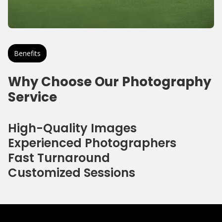
Benefits
Why Choose Our Photography
Service
High-Quality Images
Experienced Photographers
Fast Turnaround
Customized Sessions