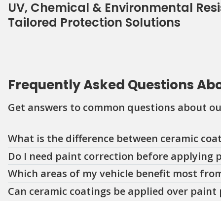
UV, Chemical & Environmental Res
Tailored Protection Solutions
Frequently Asked Questions Ab
Get answers to common questions about our
Question
Question
Question
Question
Question
Question
Question
What is the difference between ceramic coat
Do I need paint correction before applying 
Which areas of my vehicle benefit most from
Can ceramic coatings be applied over paint 
How long do coatings and paint protection f