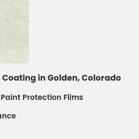
 Coating in Golden, Colorado
aint Protection Films
ance