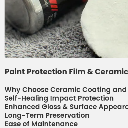
Paint Protection Film & Ceramic
Why Choose Ceramic Coating and P
Self-Healing Impact Protection
Enhanced Gloss & Surface Appear
Long-Term Preservation
Ease of Maintenance