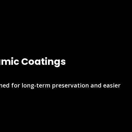
ramic Coatings
gned for long-term preservation and easier