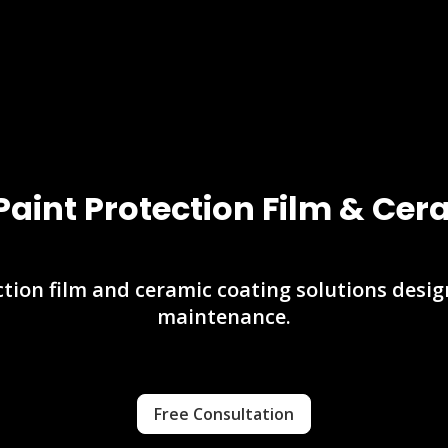
Paint Protection Film & Ce
tion film and ceramic coating solutions desi
maintenance.
Free Consultation