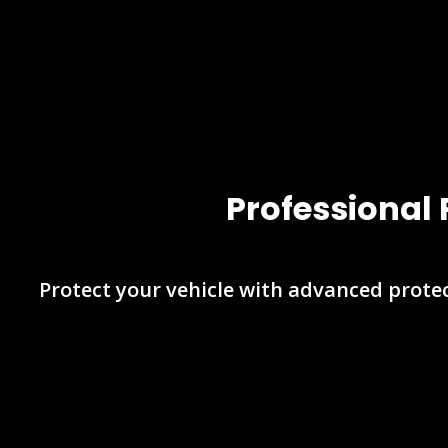
Professional 
Protect your vehicle with advanced protec