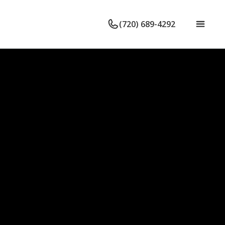
(720) 689-4292