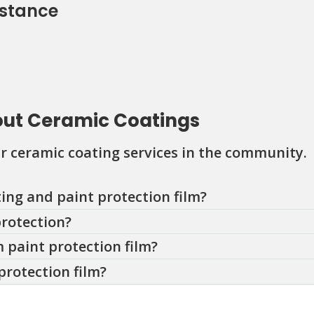
istance
out Ceramic Coatings
 ceramic coating services in the community.
ing and paint protection film?
protection?
 paint protection film?
protection film?
ilm last?